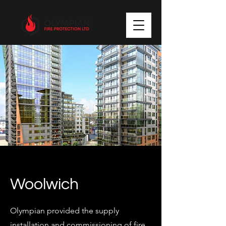
Woolwich
Olympian provided the supply
installation and commissioning of fire