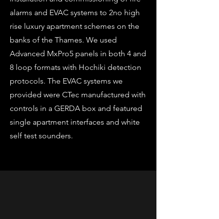
alarms and EVAC systems to 2no high
rise luxury apartment schemes on the
banks of the Thames. We used
Advanced MxPro5 panels in both 4 and
8 loop formats with Hochiki detection
protocols. The EVAC systems we
provided were CTec manufactured with
controls in a GERDA box and featured
single apartment interfaces and white
self test sounders.